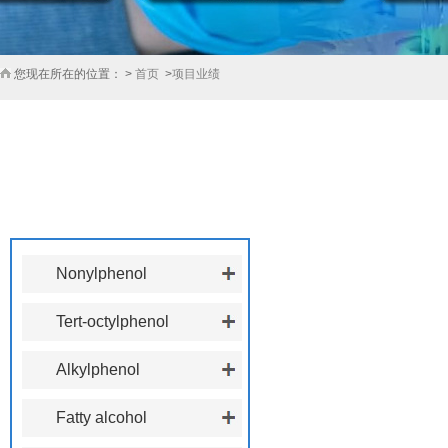
您现在所在的位置： >
首页
>
项目业绩
产品展厅
PRODUCT CENTER
Nonylphenol
Tert-octylphenol
Alkylphenol
polyoxyethylene ether
Fatty alcohol