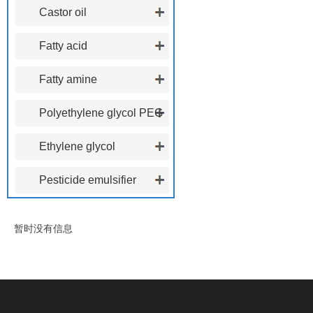
polyoxyethylene ether
Castor oil
polyoxyethylene ether
Fatty acid
polyoxyethylene ester
Fatty amine
polyoxyethylene ether
Polyethylene glycol PEG
Ethylene glycol
phenoxyethanol
Pesticide emulsifier
暂时没有信息