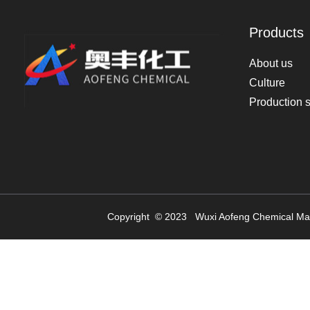
Products
About us
Culture
Production 
Copyright © 2023
Wuxi Aofeng Chemical Mat