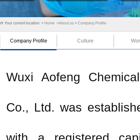
Your current location: >
Home
>
About us
>
Company Profile
Company Profile
Culture
Wor
Wuxi Aofeng Chemical
Co., Ltd. was establish
with a registered cap