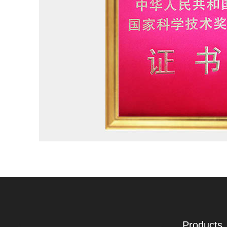
Products