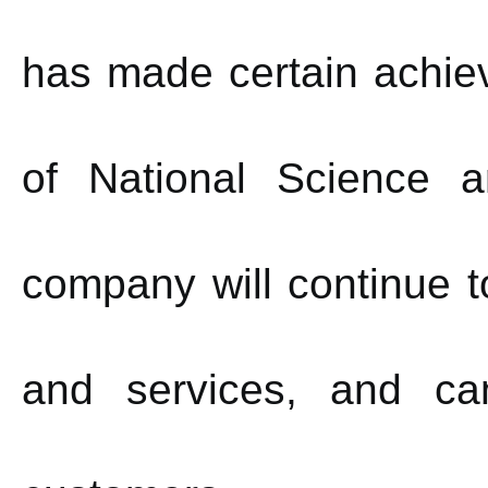
has made certain achie
of National Science 
company will continue t
and services, and ca