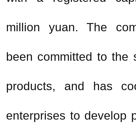
million yuan.
The com
been committed to the s
products, and has co
enterprises to develop p