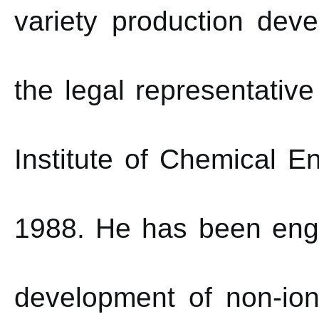
variety production dev
the legal representativ
Institute of Chemical E
1988. He has been enga
development of non-ion