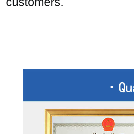
customers.