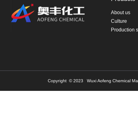
About us
Culture
Production 
Copyright © 2023
Wuxi Aofeng Chemical Mat